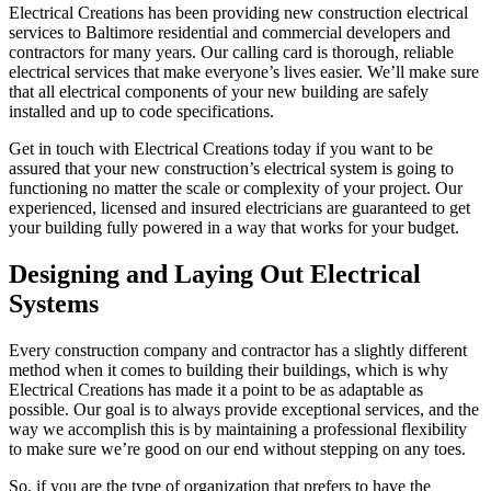
Electrical Creations has been providing new construction electrical
services to Baltimore residential and commercial developers and
contractors for many years. Our calling card is thorough, reliable
electrical services that make everyone’s lives easier. We’ll make sure
that all electrical components of your new building are safely
installed and up to code specifications.
Get in touch with Electrical Creations today if you want to be
assured that your new construction’s electrical system is going to
functioning no matter the scale or complexity of your project. Our
experienced, licensed and insured electricians are guaranteed to get
your building fully powered in a way that works for your budget.
Designing and Laying Out Electrical
Systems
Every construction company and contractor has a slightly different
method when it comes to building their buildings, which is why
Electrical Creations has made it a point to be as adaptable as
possible. Our goal is to always provide exceptional services, and the
way we accomplish this is by maintaining a professional flexibility
to make sure we’re good on our end without stepping on any toes.
So, if you are the type of organization that prefers to have the