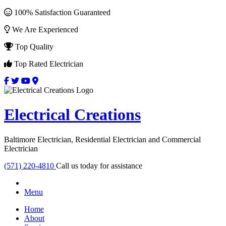
100% Satisfaction Guaranteed
We Are Experienced
Top Quality
Top Rated Electrician
Electrical Creations
Baltimore Electrician, Residential Electrician and Commercial
Electrician
(571) 220-4810
Call us today for assistance
Menu
Home
About