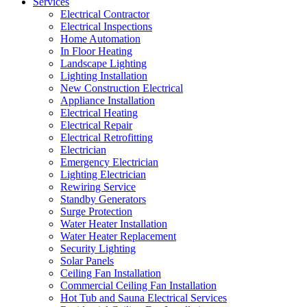
Services
Electrical Contractor
Electrical Inspections
Home Automation
In Floor Heating
Landscape Lighting
Lighting Installation
New Construction Electrical
Appliance Installation
Electrical Heating
Electrical Repair
Electrical Retrofitting
Electrician
Emergency Electrician
Lighting Electrician
Rewiring Service
Standby Generators
Surge Protection
Water Heater Installation
Water Heater Replacement
Security Lighting
Solar Panels
Ceiling Fan Installation
Commercial Ceiling Fan Installation
Hot Tub and Sauna Electrical Services