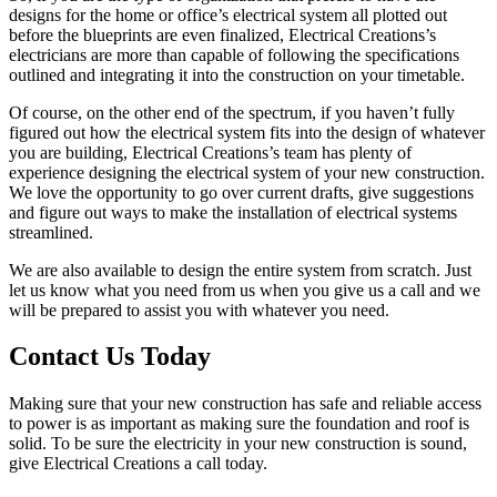
designs for the home or office’s electrical system all plotted out
before the blueprints are even finalized, Electrical Creations’s
electricians are more than capable of following the specifications
outlined and integrating it into the construction on your timetable.
Of course, on the other end of the spectrum, if you haven’t fully
figured out how the electrical system fits into the design of whatever
you are building, Electrical Creations’s team has plenty of
experience designing the electrical system of your new construction.
We love the opportunity to go over current drafts, give suggestions
and figure out ways to make the installation of electrical systems
streamlined.
We are also available to design the entire system from scratch. Just
let us know what you need from us when you give us a call and we
will be prepared to assist you with whatever you need.
Contact Us Today
Making sure that your new construction has safe and reliable access
to power is as important as making sure the foundation and roof is
solid. To be sure the electricity in your new construction is sound,
give Electrical Creations a call today.