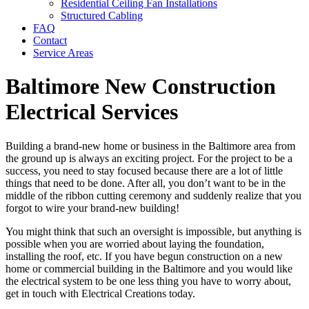
Residential Ceiling Fan Installations
Structured Cabling
FAQ
Contact
Service Areas
Baltimore New Construction
Electrical Services
Building a brand-new home or business in the Baltimore area from
the ground up is always an exciting project. For the project to be a
success, you need to stay focused because there are a lot of little
things that need to be done. After all, you don’t want to be in the
middle of the ribbon cutting ceremony and suddenly realize that you
forgot to wire your brand-new building!
You might think that such an oversight is impossible, but anything is
possible when you are worried about laying the foundation,
installing the roof, etc. If you have begun construction on a new
home or commercial building in the Baltimore and you would like
the electrical system to be one less thing you have to worry about,
get in touch with Electrical Creations today.