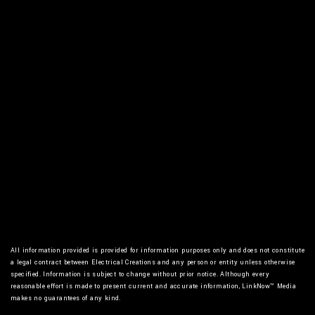
For your residential and commercial needs, give
Electrical Creations a call today.
All information provided is provided for information purposes only and does not constitute
a legal contract between Electrical Creations and any person or entity unless otherwise
specified. Information is subject to change without prior notice. Although every
reasonable effort is made to present current and accurate information, LinkNow™ Media
makes no guarantees of any kind.