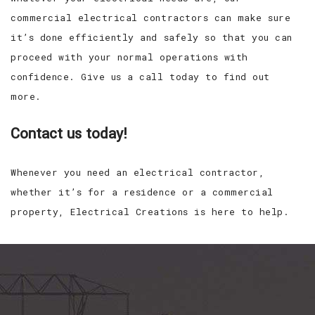
commercial electrical contractors can make sure
it’s done efficiently and safely so that you can
proceed with your normal operations with
confidence. Give us a call today to find out
more.
Contact us today!
Whenever you need an electrical contractor,
whether it’s for a residence or a commercial
property, Electrical Creations is here to help.