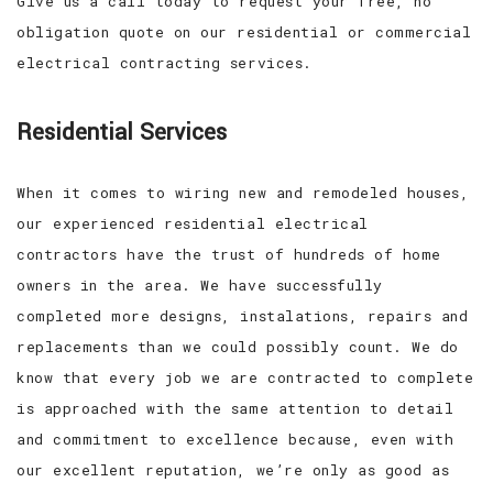
Give us a call today to request your free, no
obligation quote on our residential or commercial
electrical contracting services.
Residential Services
When it comes to wiring new and remodeled houses,
our experienced residential electrical
contractors have the trust of hundreds of home
owners in the area. We have successfully
completed more designs, instalations, repairs and
replacements than we could possibly count. We do
know that every job we are contracted to complete
is approached with the same attention to detail
and commitment to excellence because, even with
our excellent reputation, we’re only as good as