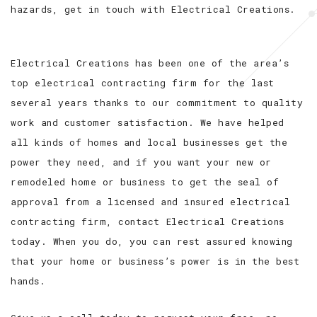
hazards, get in touch with Electrical Creations.
Electrical Creations has been one of the area’s
top electrical contracting firm for the last
several years thanks to our commitment to quality
work and customer satisfaction. We have helped
all kinds of homes and local businesses get the
power they need, and if you want your new or
remodeled home or business to get the seal of
approval from a licensed and insured electrical
contracting firm, contact Electrical Creations
today. When you do, you can rest assured knowing
that your home or business’s power is in the best
hands.