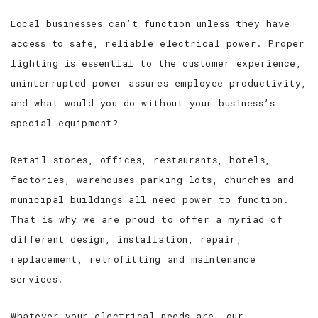
Local businesses can’t function unless they have
access to safe, reliable electrical power. Proper
lighting is essential to the customer experience,
uninterrupted power assures employee productivity,
and what would you do without your business’s
special equipment?
Retail stores, offices, restaurants, hotels,
factories, warehouses parking lots, churches and
municipal buildings all need power to function.
That is why we are proud to offer a myriad of
different design, installation, repair,
replacement, retrofitting and maintenance
services.
Whatever your electrical needs are, our