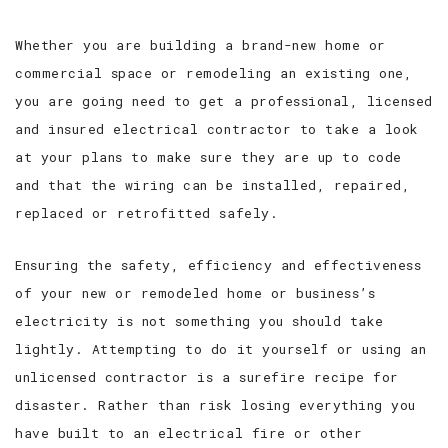
SERVICE AREAS
Whether you are building a brand-new home or
commercial space or remodeling an existing one,
you are going need to get a professional, licensed
and insured electrical contractor to take a look
at your plans to make sure they are up to code
and that the wiring can be installed, repaired,
replaced or retrofitted safely.
Ensuring the safety, efficiency and effectiveness
of your new or remodeled home or business’s
electricity is not something you should take
lightly. Attempting to do it yourself or using an
unlicensed contractor is a surefire recipe for
disaster. Rather than risk losing everything you
have built to an electrical fire or other