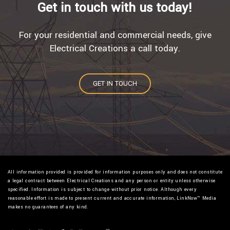
Get in touch with us today!
For your residential and commercial needs, give
Electrical Creations a call today.
GET IN TOUCH
All information provided is provided for information purposes only and does not constitute
a legal contract between Electrical Creations and any person or entity unless otherwise
specified. Information is subject to change without prior notice. Although every
reasonable effort is made to present current and accurate information, LinkNow™ Media
makes no guarantees of any kind.