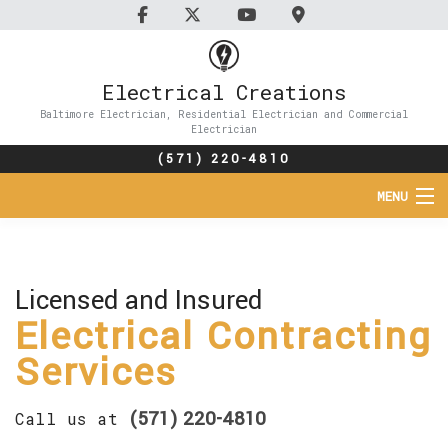
Electrical Creations
Baltimore Electrician, Residential Electrician and Commercial
Electrician
(571) 220-4810
MENU
HOME
ABOUT
Licensed and Insured
Electrical Contracting
SERVICES
Services
FAQ
(571) 220-4810
Call us at
CONTACT