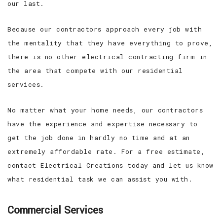
our last.
Because our contractors approach every job with
the mentality that they have everything to prove,
there is no other electrical contracting firm in
the area that compete with our residential
services.
No matter what your home needs, our contractors
have the experience and expertise necessary to
get the job done in hardly no time and at an
extremely affordable rate. For a free estimate,
contact Electrical Creations today and let us know
what residential task we can assist you with.
Commercial Services