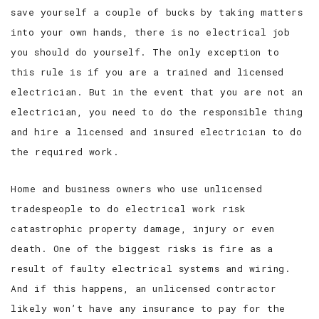
save yourself a couple of bucks by taking matters
SERVICE AREAS
into your own hands, there is no electrical job
you should do yourself. The only exception to
this rule is if you are a trained and licensed
electrician. But in the event that you are not an
electrician, you need to do the responsible thing
and hire a licensed and insured electrician to do
the required work.
Home and business owners who use unlicensed
tradespeople to do electrical work risk
catastrophic property damage, injury or even
death. One of the biggest risks is fire as a
result of faulty electrical systems and wiring.
And if this happens, an unlicensed contractor
likely won’t have any insurance to pay for the