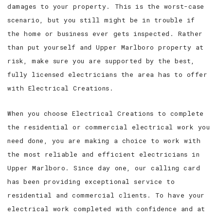
damages to your property. This is the worst-case
scenario, but you still might be in trouble if
the home or business ever gets inspected. Rather
than put yourself and Upper Marlboro property at
risk, make sure you are supported by the best,
fully licensed electricians the area has to offer
with Electrical Creations.
When you choose Electrical Creations to complete
the residential or commercial electrical work you
need done, you are making a choice to work with
the most reliable and efficient electricians in
Upper Marlboro. Since day one, our calling card
has been providing exceptional service to
residential and commercial clients. To have your
electrical work completed with confidence and at