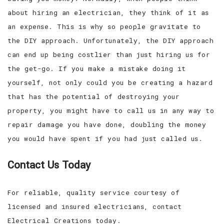
about hiring an electrician, they think of it as
an expense. This is why so people gravitate to
the DIY approach. Unfortunately, the DIY approach
can end up being costlier than just hiring us for
the get-go. If you make a mistake doing it
yourself, not only could you be creating a hazard
that has the potential of destroying your
property, you might have to call us in any way to
repair damage you have done, doubling the money
you would have spent if you had just called us.
Contact Us Today
For reliable, quality service courtesy of
licensed and insured electricians, contact
Electrical Creations today.