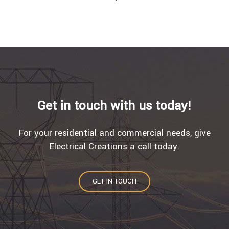
Get in touch with us today!
For your residential and commercial needs, give
Electrical Creations a call today.
GET IN TOUCH