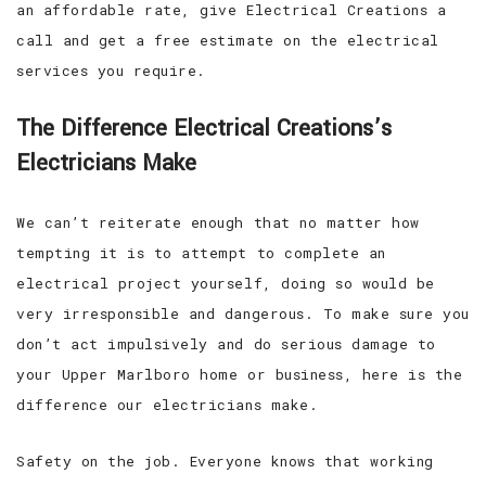
an affordable rate, give Electrical Creations a
call and get a free estimate on the electrical
services you require.
The Difference Electrical Creations’s
Electricians Make
We can’t reiterate enough that no matter how
tempting it is to attempt to complete an
electrical project yourself, doing so would be
very irresponsible and dangerous. To make sure you
don’t act impulsively and do serious damage to
your Upper Marlboro home or business, here is the
difference our electricians make.
Safety on the job. Everyone knows that working