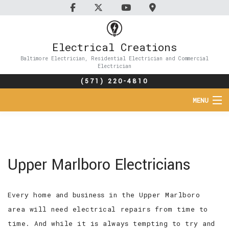
Electrical Creations
Baltimore Electrician, Residential Electrician and Commercial
Electrician
(571) 220-4810
MENU
HOME
ABOUT
Upper Marlboro Electricians
SERVICES
Every home and business in the Upper Marlboro
FAQ
area will need electrical repairs from time to
CONTACT
time. And while it is always tempting to try and