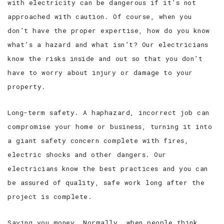
with electricity can be dangerous if it’s not
approached with caution. Of course, when you
don’t have the proper expertise, how do you know
what’s a hazard and what isn’t? Our electricians
know the risks inside and out so that you don’t
have to worry about injury or damage to your
property.
Long-term safety. A haphazard, incorrect job can
compromise your home or business, turning it into
a giant safety concern complete with fires,
electric shocks and other dangers. Our
electricians know the best practices and you can
be assured of quality, safe work long after the
project is complete.
Saving you money. Normally, when people think